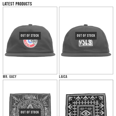
LATEST PRODUCTS
MR. GACY
LAICA