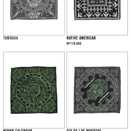
TAMBAGA
NATIVE AMERICAN
Rp
119.000