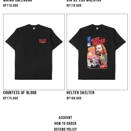
MAYAN CALENDAR
DIA DE LOS MUERTOS
Rp
119.000
Rp
119.000
COUNTESS OF BLOOD
HELTER SKELTER
Rp
175.000
Rp
189.000
ACCOUNT
HOW TO ORDER
REFUND POLICY