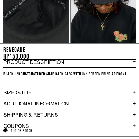
RENEGADE
Rp
150.000
PRODUCT DESCRIPTION
Black unconstructured snap back caps with ink screen print at front
SIZE GUIDE
ADDITIONAL INFORMATION
SHIPPING & RETURNS
COUPONS
OUT OF STOCK