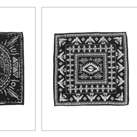
Native American