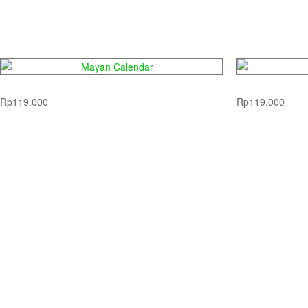
Mayan Calendar
D
Rp
119.000
Rp
119.000