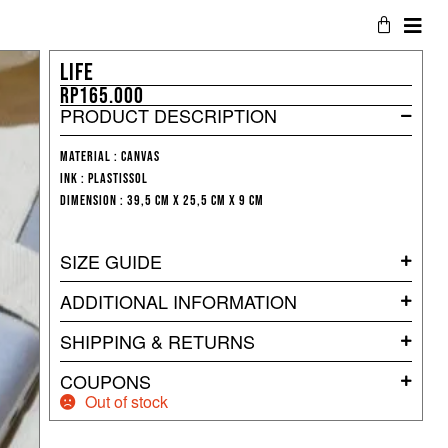
LIFE
Rp
165.000
PRODUCT DESCRIPTION
Material : Canvas
Ink : Plastissol
Dimension : 39,5 cm x 25,5 cm x 9 cm
SIZE GUIDE
ADDITIONAL INFORMATION
SHIPPING & RETURNS
COUPONS
Out of stock