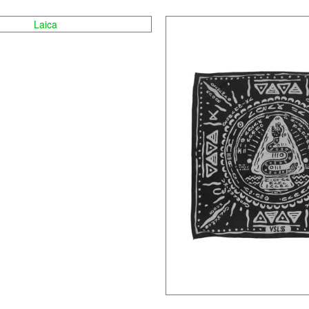
Laica
Tambaga