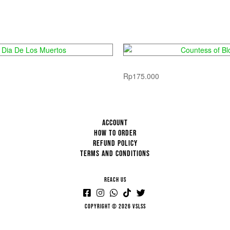
ia De Los Muertos
Countess of Bl
Rp
175.000
ACCOUNT
HOW TO ORDER
REFUND POLICY
TERMS AND CONDITIONS
REACH US
Copyright © 2026 VSLSS