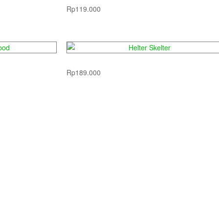
Rp
119.000
ood
Helter Skelter
Rp
189.000