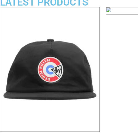
LATEST PRODUCTS
Mr. Gacy