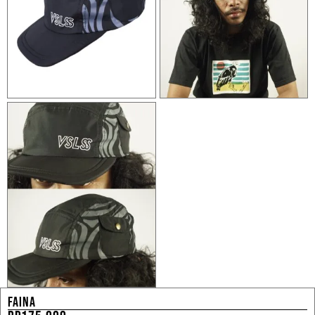
FAINA