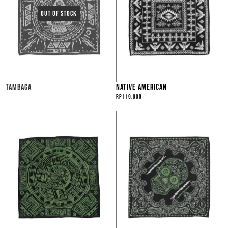
TAMBAGA
NATIVE AMERICAN
Rp
119.000