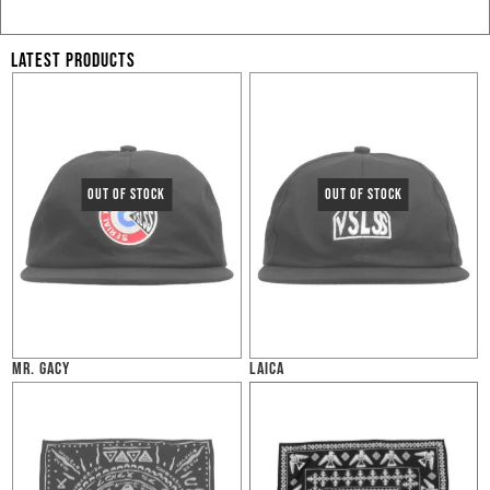
LATEST PRODUCTS
MR. GACY
LAICA