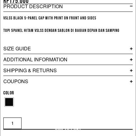
Rp
175.000
PRODUCT DESCRIPTION
VSLSS black 5-panel cap with print on front and sides
Topi 5panel hitam VSLSS dengan sablon di bagian depan dan samping
SIZE GUIDE
ADDITIONAL INFORMATION
SHIPPING & RETURNS
COUPONS
COLOR
ADD TO CART