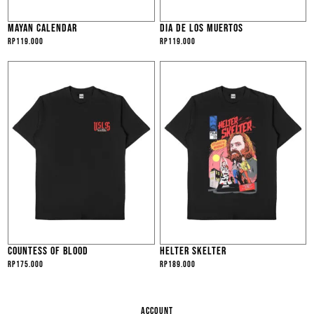
MAYAN CALENDAR
DIA DE LOS MUERTOS
Rp
119.000
Rp
119.000
COUNTESS OF BLOOD
HELTER SKELTER
Rp
175.000
Rp
189.000
ACCOUNT