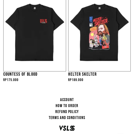
COUNTESS OF BLOOD
HELTER SKELTER
Rp
175.000
Rp
189.000
ACCOUNT
HOW TO ORDER
REFUND POLICY
TERMS AND CONDITIONS
VSLSS
HI... HOW CAN I HELP YOU?
13:15