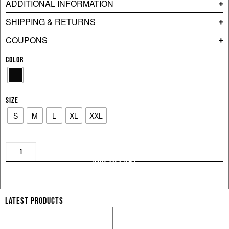
ADDITIONAL INFORMATION
SHIPPING & RETURNS
COUPONS
COLOR
SIZE
S
M
L
XL
XXL
ADD TO CART
LATEST PRODUCTS