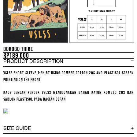
DOROBO TRIBE
Rp
189.000
PRODUCT DESCRIPTION
VSLSS Short Sleeve T-shirt using combed cotton 20s and plastisol screen
printing on the front
Kaos Lengan Pendek VSLSS menggunakan bahan katun kombed 20s dan
sablon plastisol pada bagian depan
SIZE GUIDE