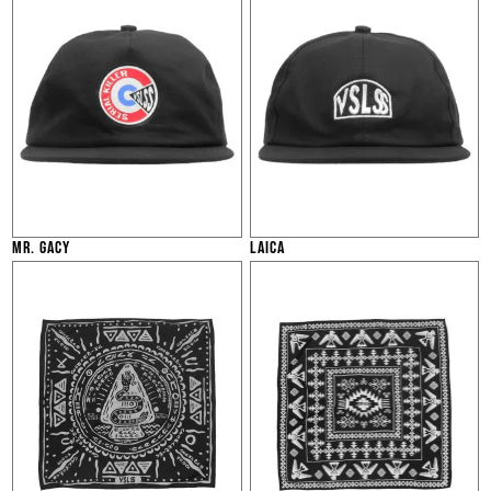
MR. GACY
LAICA