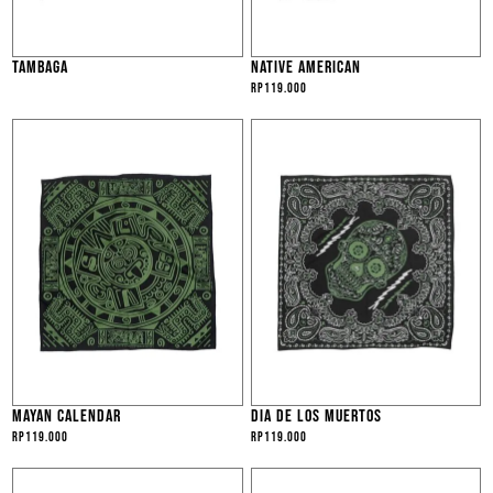
TAMBAGA
NATIVE AMERICAN
Rp
119.000
MAYAN CALENDAR
DIA DE LOS MUERTOS
Rp
119.000
Rp
119.000