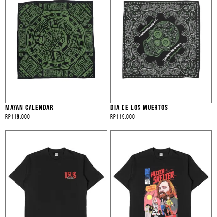
MAYAN CALENDAR
DIA DE LOS MUERTOS
Rp
119.000
Rp
119.000