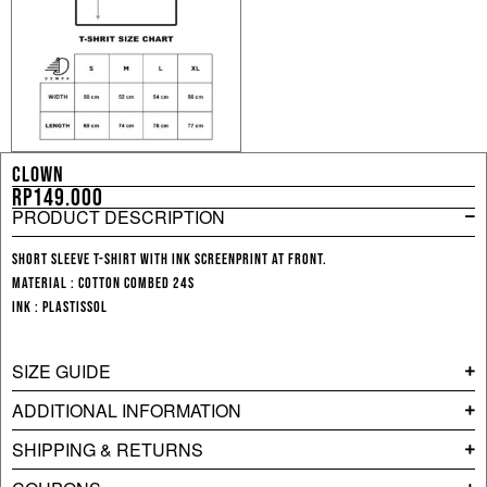
CLOWN
Rp
149.000
PRODUCT DESCRIPTION
Short sleeve T-shirt with ink screenprint at front.
Material : Cotton Combed 24s
Ink : Plastissol
SIZE GUIDE
ADDITIONAL INFORMATION
SHIPPING & RETURNS