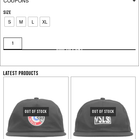
COUPONS
SIZE
S
M
L
XL
ADD TO CART
LATEST PRODUCTS