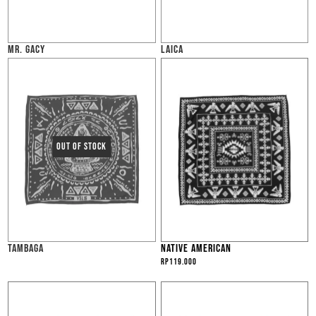
MR. GACY
LAICA
TAMBAGA
NATIVE AMERICAN
Rp
119.000