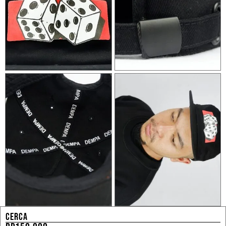
CERCA