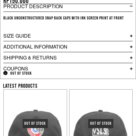
Rp
150.000
PRODUCT DESCRIPTION
Black unconstructured snap back caps with ink screen print at front
SIZE GUIDE
ADDITIONAL INFORMATION
SHIPPING & RETURNS
COUPONS
OUT OF STOCK
LATEST PRODUCTS