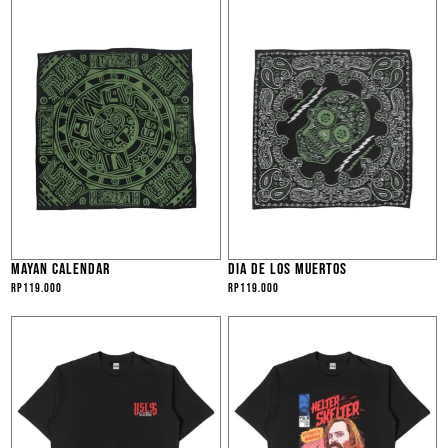
MAYAN CALENDAR
DIA DE LOS MUERTOS
Rp
119.000
Rp
119.000