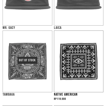
MR. GACY
LAICA
TAMBAGA
NATIVE AMERICAN
Rp
119.000