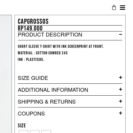
CAPGROSSOS
Rp
149.000
PRODUCT DESCRIPTION
short sleeve T-shirt with ink screenprint at front.
Material : Cotton Combed 24s
Ink : Plastissol
SIZE GUIDE
ADDITIONAL INFORMATION
SHIPPING & RETURNS
COUPONS
SIZE