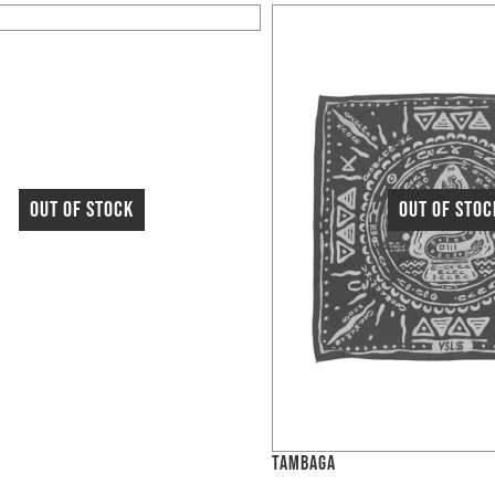
TAMBAGA