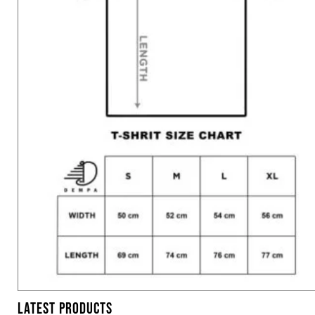
LATEST PRODUCTS