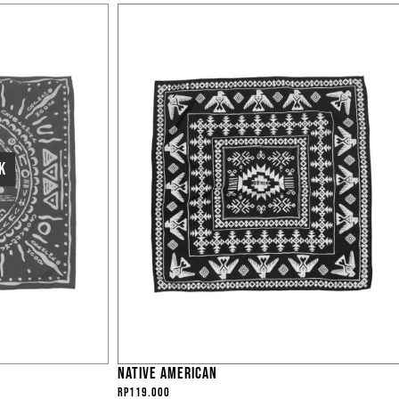
NATIVE AMERICAN
Rp
119.000