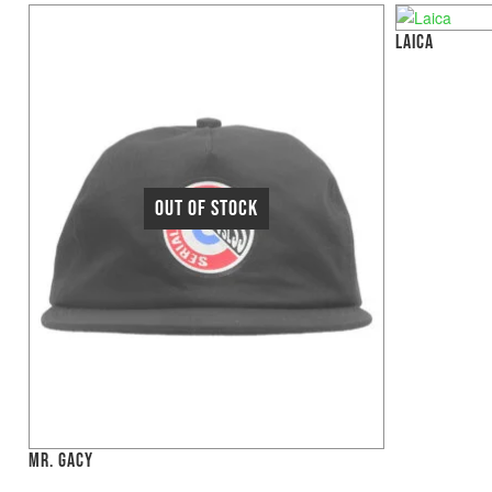
LAICA
MR. GACY