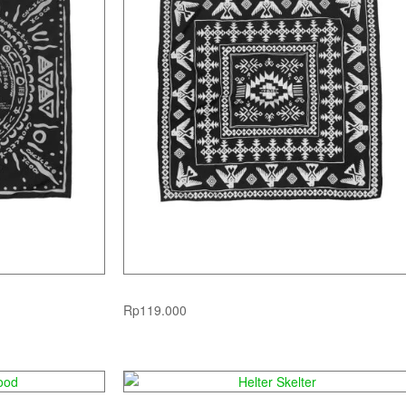
Native American
Rp
119.000
ood
Helter Skelter