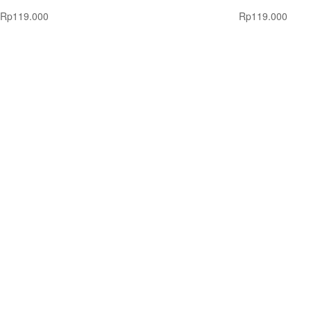
Rp
119.000
Rp
119.000