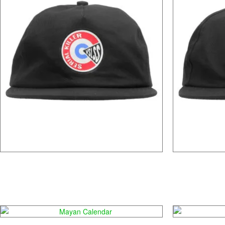
Mr. Gacy
Mayan Calendar
D