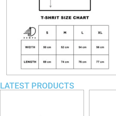
LATEST PRODUCTS