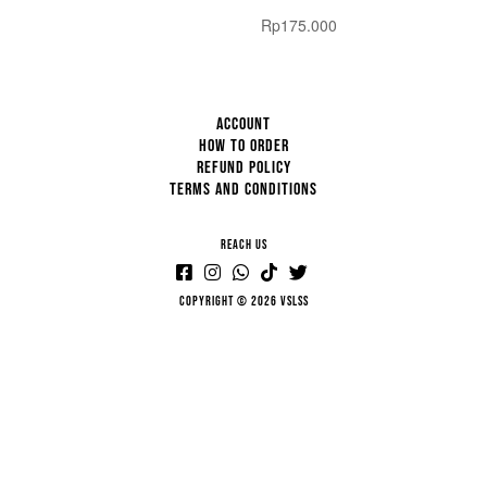
Rp
175.000
ACCOUNT
HOW TO ORDER
REFUND POLICY
TERMS AND CONDITIONS
REACH US
Copyright © 2026 VSLSS