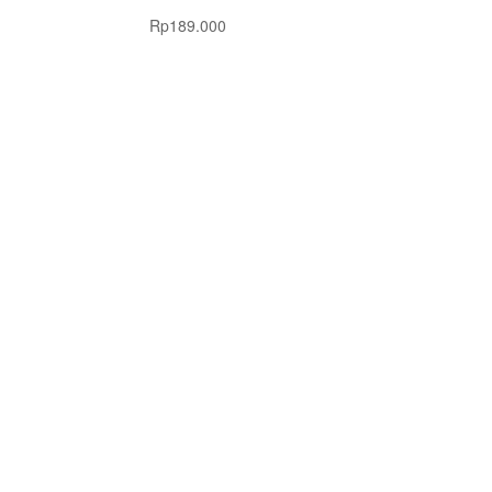
Rp
189.000