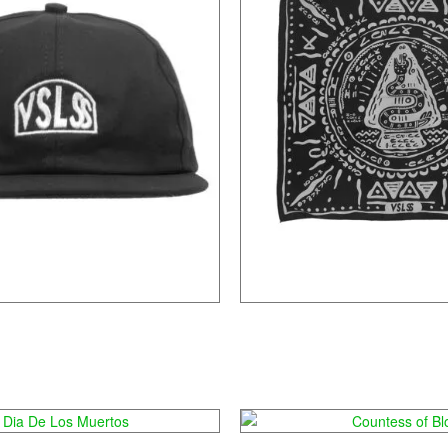
Tambaga
Laica
ia De Los Muertos
Countess of Bl