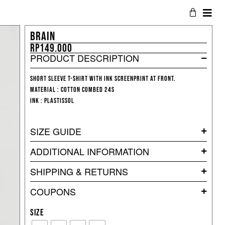
BRAIN
Rp
149.000
PRODUCT DESCRIPTION
Short sleeve T-shirt with ink screenprint at front.
Material : Cotton Combed 24s
Ink : Plastissol
SIZE GUIDE
ADDITIONAL INFORMATION
SHIPPING & RETURNS
COUPONS
SIZE