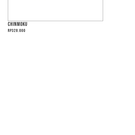
CHINMOKU
Rp
328.000