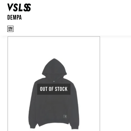
Dempa