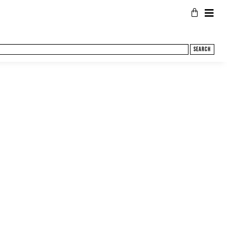
Search