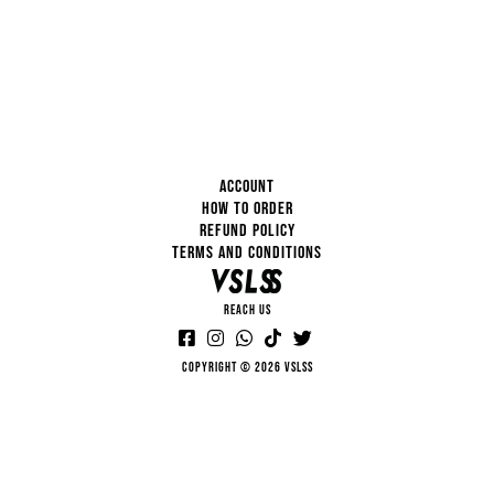
ACCOUNT
HOW TO ORDER
REFUND POLICY
TERMS AND CONDITIONS
REACH US
Copyright © 2026 VSLSS