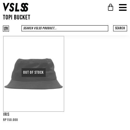
TOPI BUCKET
Search
IRIS
Rp
150.000