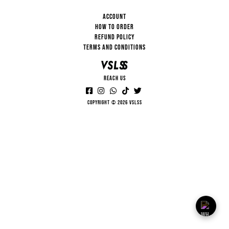
ACCOUNT
HOW TO ORDER
REFUND POLICY
TERMS AND CONDITIONS
REACH US
Copyright © 2026 VSLSS
VSLSS
HI... HOW CAN I HELP YOU?
13:15