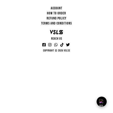
ACCOUNT
HOW TO ORDER
REFUND POLICY
TERMS AND CONDITIONS
REACH US
Copyright © 2026 VSLSS
VSLSS
HI... HOW CAN I HELP YOU?
13:15