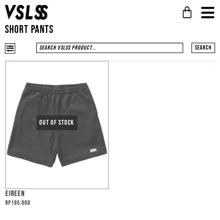
SHORT PANTS
Search
EIREEN
Rp
195.000