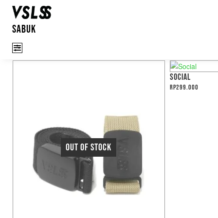
SABUK
SOCIAL
Rp
299.000