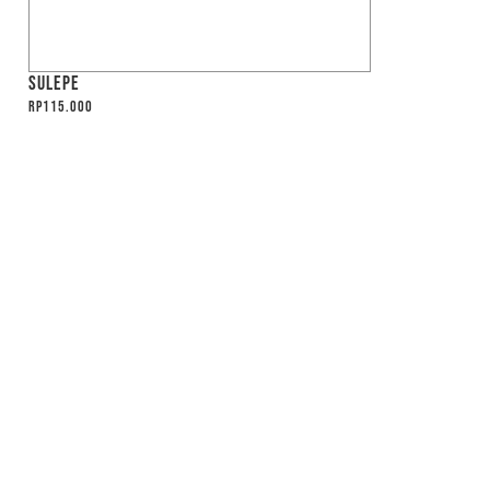
SULEPE
Rp
115.000