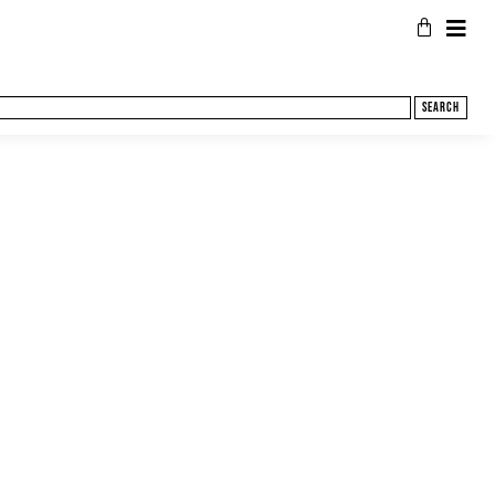
Search