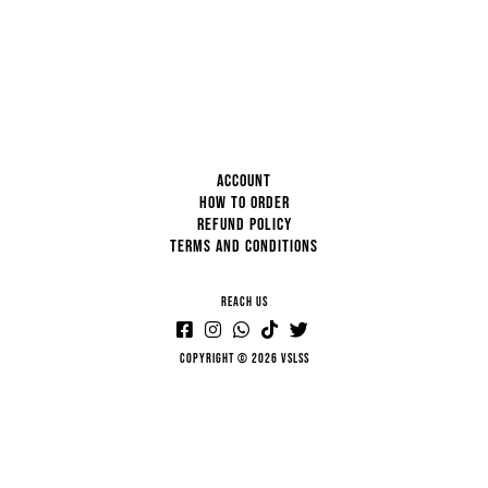
ACCOUNT
HOW TO ORDER
REFUND POLICY
TERMS AND CONDITIONS
REACH US
Copyright © 2026 VSLSS